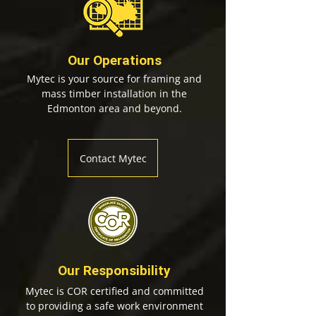
Our Operations
Mytec is your source for framing and
mass timber installation in the
Edmonton area and beyond.
Contact Mytec
Our Responsibility
Mytec is COR certified and committed
to providing a safe work environment