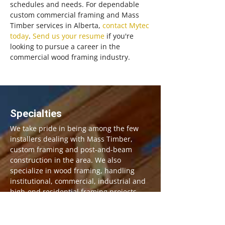
schedules and needs. For dependable
custom commercial framing and Mass
Timber services in Alberta,
contact Mytec
today
.
Send us your resume
if you're
looking to pursue a career in the
commercial wood framing industry.
Specialties
We take pride in being among the few
installers dealing with Mass Timber,
custom framing and post-and-beam
construction in the area. We also
specialize in wood framing, handling
institutional, commercial, industrial and
high-end residential framing projects.
Our Services