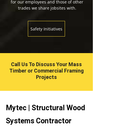
for our employees and those of other
trades we share jobsites with.
Safety Initiatives
Call Us To Discuss Your Mass
Timber or Commercial Framing
Projects
Mytec | Structural Wood
Systems Contractor