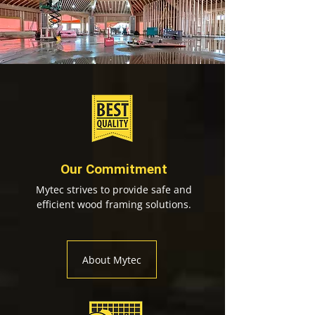
Our Commitment
Mytec strives to provide safe and
efficient wood framing solutions.
About Mytec