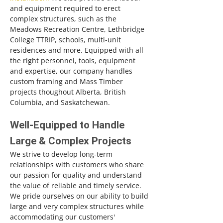
and equipment required to erect
complex structures, such as the
Meadows Recreation Centre, Lethbridge
College TTRIP, schools, multi-unit
residences and more. Equipped with all
the right personnel, tools, equipment
and expertise, our company handles
custom framing and Mass Timber
projects thoughout Alberta, British
Columbia, and Saskatchewan.
Well-Equipped to Handle
Large & Complex Projects
We strive to develop long-term
relationships with customers who share
our passion for quality and understand
the value of reliable and timely service.
We pride ourselves on our ability to build
large and very complex structures while
accommodating our customers'