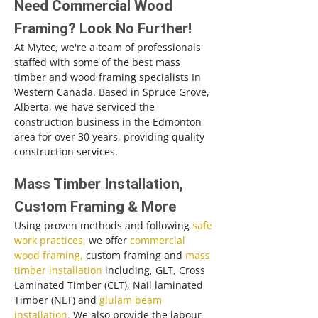
Need Commercial Wood
Framing? Look No Further!
At Mytec, we're a team of professionals
staffed with some of the best mass
timber and wood framing specialists In
Western Canada. Based in Spruce Grove,
Alberta, we have serviced the
construction business in the Edmonton
area for over 30 years, providing quality
construction services.
Mass Timber Installation,
Custom Framing & More
Using proven methods and following
safe
work practices,
we offer
commercial
wood framing,
custom framing and
mass
timber installation
including, GLT, Cross
Laminated Timber (CLT), Nail laminated
Timber (NLT) and
glulam beam
installation.
We also provide the labour