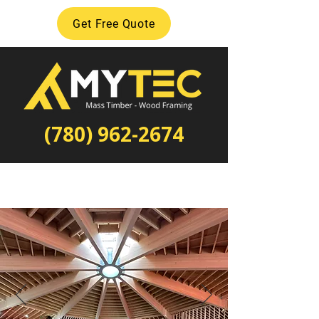
Get Free Quote
(780) 962-2674