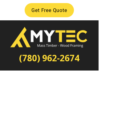
Get Free Quote
(780) 962-2674